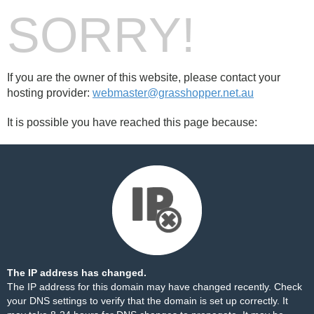
SORRY!
If you are the owner of this website, please contact your
hosting provider:
webmaster@grasshopper.net.au
It is possible you have reached this page because:
The IP address has changed.
The IP address for this domain may have changed recently. Check
your DNS settings to verify that the domain is set up correctly. It