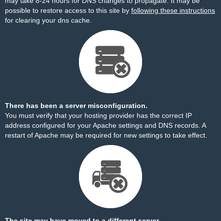
may take 8-24 hours for DNS changes to propagate. It may be
possible to restore access to this site by
following these instructions
for clearing your dns cache.
There has been a server misconfiguration.
You must verify that your hosting provider has the correct IP
address configured for your Apache settings and DNS records. A
restart of Apache may be required for new settings to take effect.
The site may have moved to a different server.